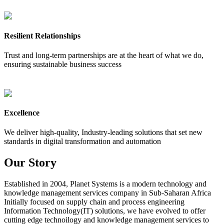
Resilient Relationships
Trust and long-term partnerships are at the heart of what we do,
ensuring sustainable business success
Excellence
We deliver high-quality, Industry-leading solutions that set new
standards in digital transformation and automation
Our
Story
Established in 2004, Planet Systems is a modern technology and
knowledge management services company in Sub-Saharan Africa
Initially focused on supply chain and process engineering
Information Technology(IT) solutions, we have evolved to offer
cutting edge technoilogy and knowledge management services to