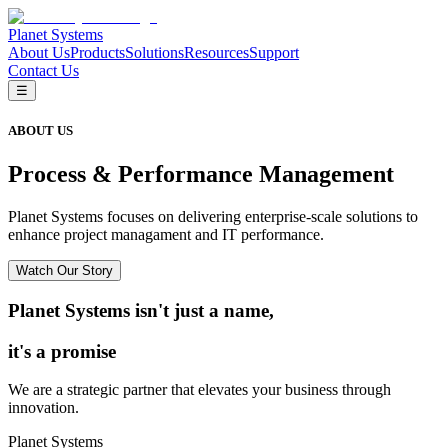
Planet Systems
About Us
Products
Solutions
Resources
Support
Contact Us
☰
ABOUT US
Process & Performance Management
Planet Systems focuses on delivering enterprise-scale solutions to
enhance project managament and IT performance.
Watch Our Story
Planet Systems isn't just a name,
it's a promise
We are a strategic partner that elevates your business through
innovation.
Planet Systems