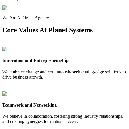
We Are A Digital Agency
Core
Values
At Planet Systems
Innovation and Entrepreneurship
We embrace change and continuously seek cutting-edge solutions to
drive business growth.
Teamwork and Networking
We believe in collaboration, fostering strong industry relationships,
and creating synergies for mutual success.