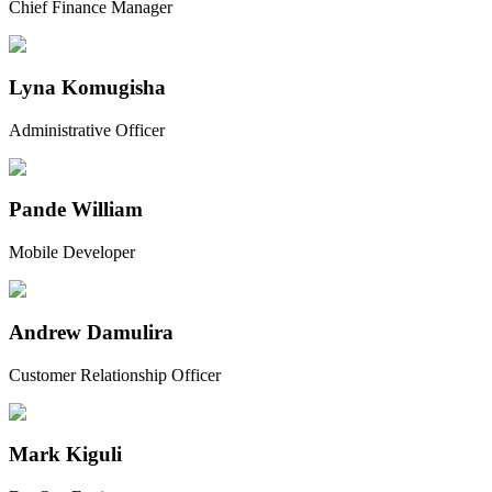
Chief Finance Manager
Lyna Komugisha
Administrative Officer
Pande William
Mobile Developer
Andrew Damulira
Customer Relationship Officer
Mark Kiguli