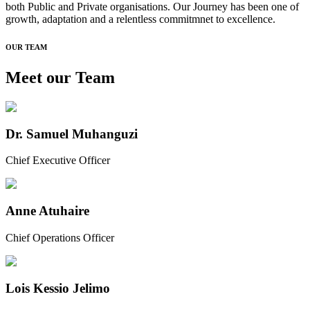
both Public and Private organisations. Our Journey has been one of
growth, adaptation and a relentless commitmnet to excellence.
OUR TEAM
Meet our
Team
Dr. Samuel Muhanguzi
Chief Executive Officer
Anne Atuhaire
Chief Operations Officer
Lois Kessio Jelimo